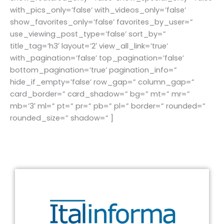
with_pics_only=’false’ with_videos_only=’false’
show_favorites_only=’false’ favorites_by_user=”
use_viewing_post_type=’false’ sort_by=”
title_tag=’h3′ layout=’2′ view_all_link=’true’
with_pagination=’false’ top_pagination=’false’
bottom_pagination=’true’ pagination_info=”
hide_if_empty=’false’ row_gap=” column_gap=”
card_border=” card_shadow=” bg=” mt=” mr=”
mb=’3′ ml=” pt=” pr=” pb=” pl=” border=” rounded=”
rounded_size=” shadow=” ]