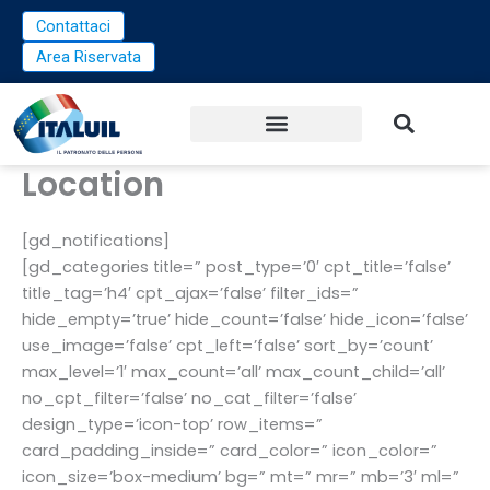
Vai
Contattaci
al
Area Riservata
contenuto
Location
[gd_notifications]
[gd_categories title=” post_type=’0′ cpt_title=’false’
title_tag=’h4′ cpt_ajax=’false’ filter_ids=”
hide_empty=’true’ hide_count=’false’ hide_icon=’false’
use_image=’false’ cpt_left=’false’ sort_by=’count’
max_level=’1′ max_count=’all’ max_count_child=’all’
no_cpt_filter=’false’ no_cat_filter=’false’
design_type=’icon-top’ row_items=”
card_padding_inside=” card_color=” icon_color=”
icon_size=’box-medium’ bg=” mt=” mr=” mb=’3′ ml=”