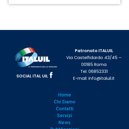
Patronato ITALUIL
Via Castelfidardo 43/45 –
00185 Roma
Tel:
06852331
SOCIAL ITAL UIL
E-mail:
info@italuil.it
Home
Chi Siamo
Contatti
Servizi
News