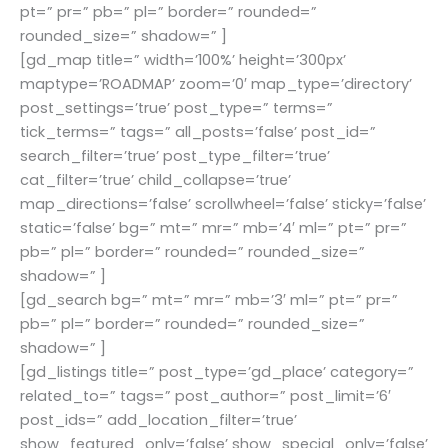
pt=” pr=” pb=” pl=” border=” rounded=”
rounded_size=” shadow=” ]
[gd_map title=” width=’100%’ height=’300px’
maptype=’ROADMAP’ zoom=’0′ map_type=’directory’
post_settings=’true’ post_type=” terms=”
tick_terms=” tags=” all_posts=’false’ post_id=”
search_filter=’true’ post_type_filter=’true’
cat_filter=’true’ child_collapse=’true’
map_directions=’false’ scrollwheel=’false’ sticky=’false’
static=’false’ bg=” mt=” mr=” mb=’4′ ml=” pt=” pr=”
pb=” pl=” border=” rounded=” rounded_size=”
shadow=” ]
[gd_search bg=” mt=” mr=” mb=’3′ ml=” pt=” pr=”
pb=” pl=” border=” rounded=” rounded_size=”
shadow=” ]
[gd_listings title=” post_type=’gd_place’ category=”
related_to=” tags=” post_author=” post_limit=’6′
post_ids=” add_location_filter=’true’
show_featured_only=’false’ show_special_only=’false’